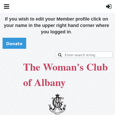
If you wish to edit your Member profile click on
your name in the upper right hand corner where
you logged in
.
Donate
The Woman's Club
of Albany