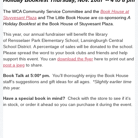
The WCA Community Service Committee and the
Book House at
Stuyvesant Plaza
and The Little Book House are co-sponsoring
A
Holiday Bookfest
at the Book House of Stuyvesant
Plaza.
This year, our annual fundraiser will benefit the library
of
Rensselaer Park Elementary School, Lansingburgh Central
School District.
A percentage of sales will be donated to the school.
Please spread the word to your book clubs and friends and help
support this event. You can
download the flyer
here to print out and
post a jpeg
to share.
Book Talk at 5:00* pm.
You’ll thoroughly enjoy the Book House
staff’s
suggestions and gift ideas for all ages
. *
Slightly earlier time
this year.
Have a special book in mind?
Check with the store to see if it's
in stock, or order it ahead so you can purchase it during the event.