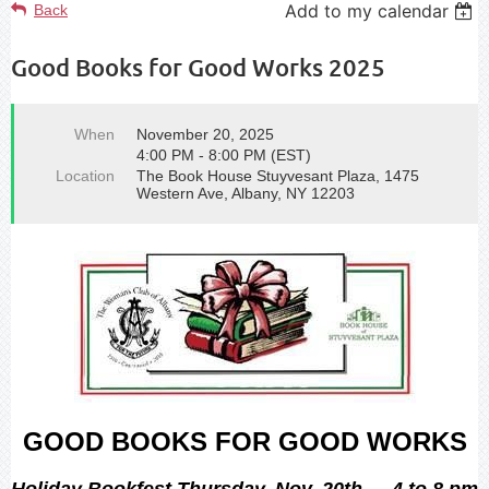
Add to my calendar
Back
Good Books for Good Works 2025
When
November 20, 2025
4:00 PM - 8:00 PM (EST)
Location
The Book House Stuyvesant Plaza, 1475
Western Ave, Albany, NY 12203
GOOD BOOKS FOR GOOD WORKS
Holiday Bookfest Thursday, Nov. 20th -- 4 to 8 pm