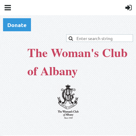
Donate
The Woman's Club
of Albany