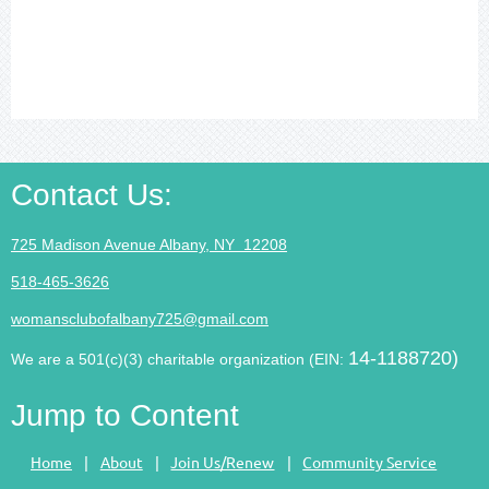
Contact Us
:
725 Madison Avenue Albany, NY 12208
518-465-3626
womansclubofalbany725@gmail.com
14-1188720)
We are a 501(c)(3) charitable organization (EIN:
Jump to Content
Home
About
Join Us/Renew
Community Service